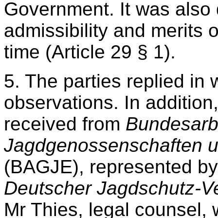
Government. It was also 
admissibility and merits 
time (Article 29 § 1).
5. The parties replied in 
observations. In additio
received from
Bundesarb
Jagdgenossenschaften u
(BAGJE), represented by
Deutscher Jagdschutz-Ve
Mr Thies, legal counsel,