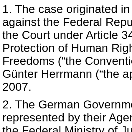
1. The case originated in
against the Federal Repu
the Court under Article 3
Protection of Human Rig
Freedoms (“the Conventi
Günter Herrmann (“the ap
2007.
2. The German Governme
represented by their Agen
the Federal Ministry of Ju