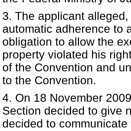
3. The applicant alleged, i
automatic adherence to a
obligation to allow the ex
property violated his righ
of the Convention and und
to the Convention.
4. On 18 November 2009 t
Section decided to give n
decided to communicate t