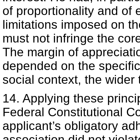
of proportionality and of
limitations imposed on th
must not infringe the core
The margin of appreciatio
depended on the specific 
social context, the wider
14. Applying these princip
Federal Constitutional Co
applicant’s obligatory ad
association did not violat