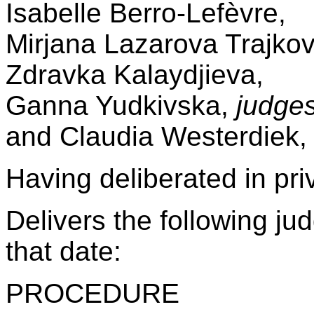
Isabelle Berro-Lefèvre,
Mirjana Lazarova Trajko
Zdravka Kalaydjieva,
Ganna Yudkivska,
judges
and Claudia Westerdiek
Having deliberated in pr
Delivers the following j
that date:
PROCEDURE