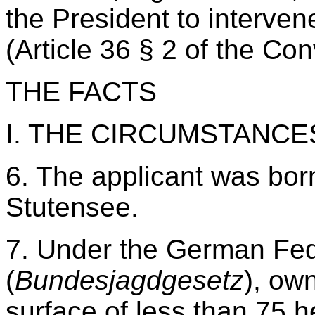
the President to interven
(Article 36 § 2 of the Co
THE FACTS
I. THE CIRCUMSTANCE
6. The applicant was born
Stutensee.
7. Under the German Fed
(
Bundesjagdgesetz
), ow
surface of less than 75 