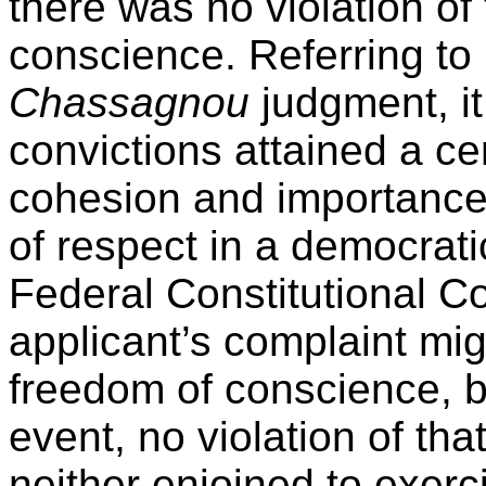
there was no violation of
conscience. Referring to
Chassagnou
judgment, it
convictions attained a ce
cohesion and importance
of respect in a democrati
Federal Constitutional Co
applicant’s complaint migh
freedom of conscience, bu
event, no violation of tha
neither enjoined to exerc