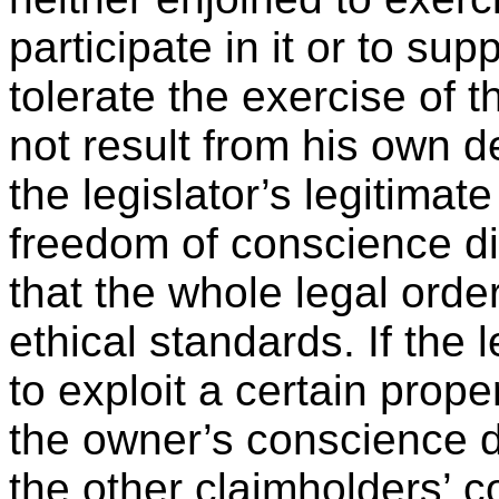
participate in it or to sup
tolerate the exercise of 
not result from his own de
the legislator’s legitimate
freedom of conscience di
that the whole legal ord
ethical standards. If the l
to exploit a certain prope
the owner’s conscience d
the other claimholders’ con