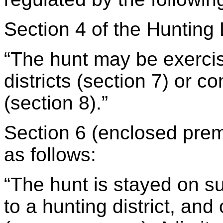
Section 4 of the Hunting
“The hunt may be exercis
districts (section 7) or c
(section 8).”
Section 6 (enclosed prem
as follows:
“The hunt is stayed on s
to a hunting district, an