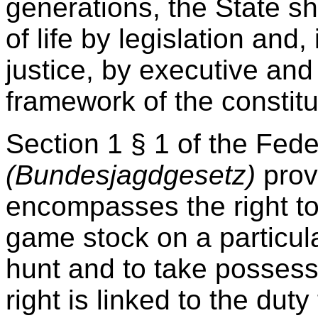
generations, the State sh
of life by legislation and
justice, by executive and j
framework of the constitu
Section 1 § 1 of the Fed
(Bundesjagdgesetz)
provi
encompasses the right t
game stock on a particula
hunt and to take possess
right is linked to the du