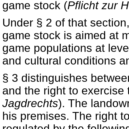
game stock (
Pflicht zur 
Under § 2 of that sectio
game stock is aimed at m
game populations at leve
and cultural conditions 
§ 3 distinguishes between
and the right to exercise 
Jagdrechts
). The landown
his premises. The right t
regulated by the followin