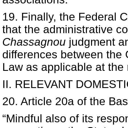
19. Finally, the Federal 
that the administrative c
Chassagnou
judgment a
differences between the
Law as applicable at the 
II. RELEVANT DOMEST
20. Article 20a of the Ba
“Mindful also of its respo