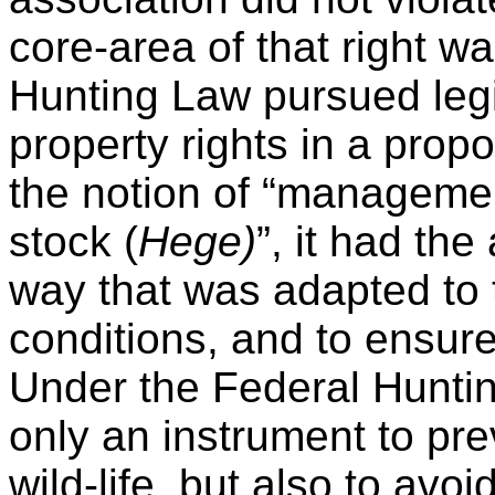
core-area of that right w
Hunting Law pursued legi
property rights in a pro
the notion of “managemen
stock (
Hege)
”, it had th
way that was adapted to t
conditions, and to ensure
Under the Federal Hunti
only an instrument to p
wild-life, but also to avo