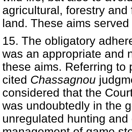
agricultural, forestry and 
land. These aims served t
15. The obligatory adher
was an appropriate and 
these aims. Referring to
cited
Chassagnou
judgme
considered that the Cour
was undoubtedly in the ge
unregulated hunting and 
management of game stoc