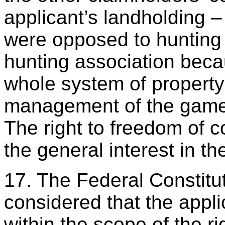
applicant’s landholding 
were opposed to hunting
hunting association becau
whole system of property
management of the game 
The right to freedom of 
the general interest in th
17. The Federal Constitut
considered that the appl
within the scope of the ri