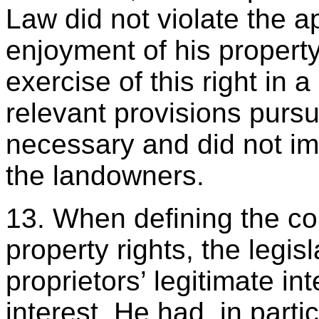
Law did not violate the ap
enjoyment of his property
exercise of this right in 
relevant provisions purs
necessary and did not i
the landowners.
13. When defining the con
property rights, the legis
proprietors’ legitimate in
interest. He had, in partic