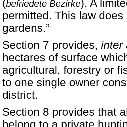
(
). A limi
befriedete Bezirke
permitted. This law does 
gardens.”
Section 7 provides,
inter 
hectares of surface whic
agricultural, forestry or 
to one single owner const
district.
Section 8 provides that a
belong to a private huntin