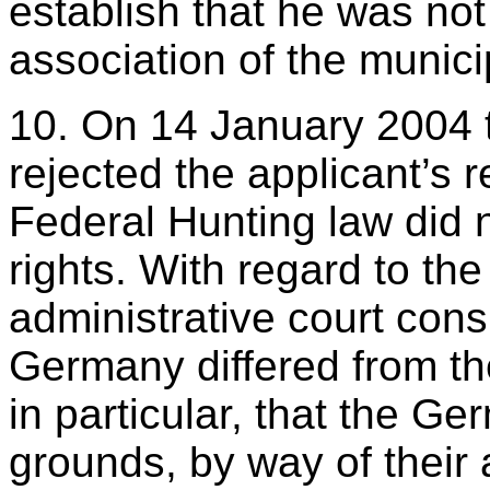
establish that he was no
association of the munici
10. On 14 January 2004 t
rejected the applicant’s r
Federal Hunting law did n
rights. With regard to th
administrative court consi
Germany differed from th
in particular, that the G
grounds, by way of their