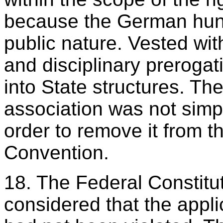
because the German hunt
public nature. Vested wit
and disciplinary prerogat
into State structures. Th
association was not simpl
order to remove it from th
Convention.
18. The Federal Constitut
considered that the appli