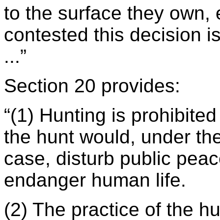
to the surface they own
contested this decision i
...”
Section 20 provides:
“(1) Hunting is prohibited
the hunt would, under the
case, disturb public peac
endanger human life.
(2) The practice of the hu