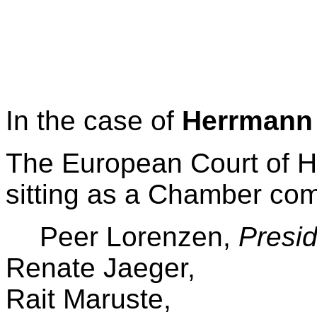
In the case of
Herrmann
The European Court of Hu
sitting as a Chamber co
Peer Lorenzen,
Presid
Renate Jaeger,
Rait Maruste,