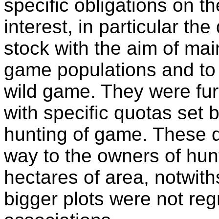
specific obligations on t
interest, in particular t
stock with the aim of mai
game populations and t
wild game. They were fur
with specific quotas set b
hunting of game. These d
way to the owners of hun
hectares of area, notwith
bigger plots were not re