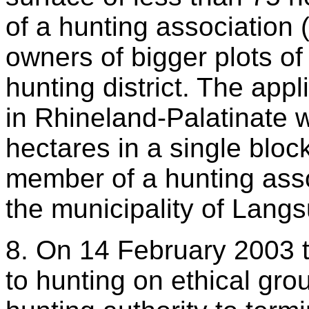
of a hunting association 
owners of bigger plots o
hunting district. The app
in Rhineland-Palatinate 
hectares in a single bloc
member of a hunting assoc
the municipality of Langs
8. On 14 February 2003 t
to hunting on ethical grou