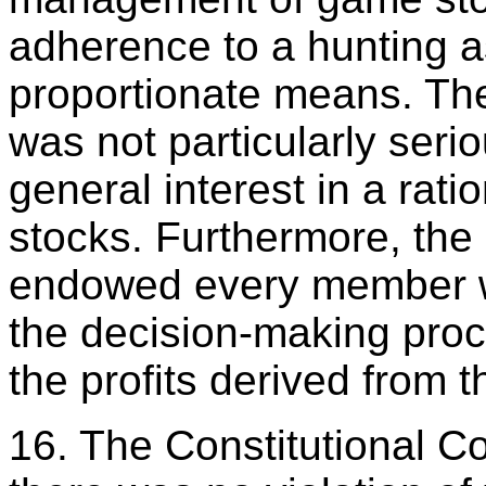
adherence to a hunting a
proportionate means. The
was not particularly seri
general interest in a ra
stocks. Furthermore, the
endowed every member wit
the decision-making proc
the profits derived from t
16. The Constitutional Co