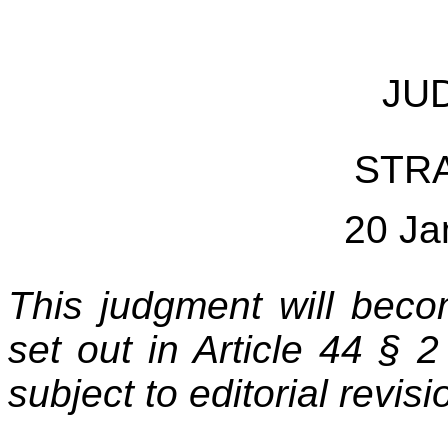
JU
STR
20 Ja
This
judgment will becom
set out in Article 44 § 
subject to editorial revisi