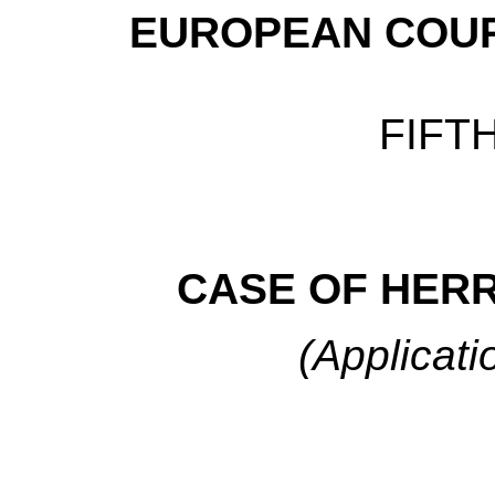
EUROPEAN COUR
FIFT
CASE
OF HERR
(Applicati