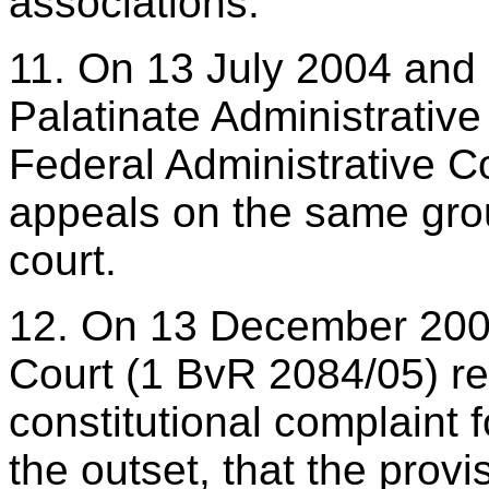
associations.
11. On 13 July 2004 and 
Palatinate Administrative
Federal Administrative Co
appeals on the same grou
court.
12. On 13 December 2006
Court (1 BvR 2084/05) re
constitutional complaint f
the outset, that the prov