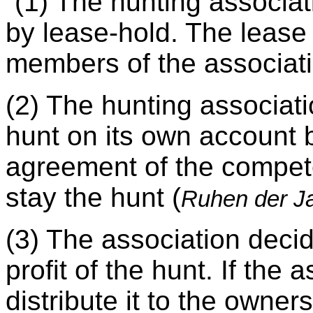
“(1) The hunting associat
by lease-hold. The lease 
members of the associatio
(2) The hunting associati
hunt on its own account 
agreement of the competen
stay the hunt (
Ruhen der 
(3) The association decid
profit of the hunt. If the
distribute it to the owne