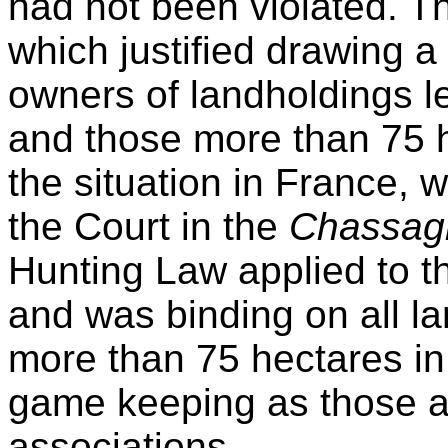
had not been violated. T
which justified drawing a
owners of landholdings l
and those more than 75 h
the situation in France,
the Court in the
Chassa
Hunting Law applied to 
and was binding on all l
more than 75 hectares in
game keeping as those a
associations.