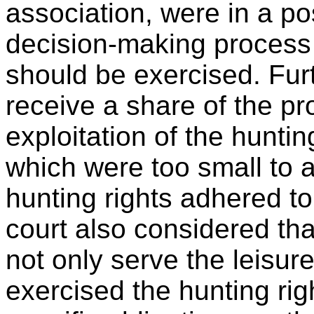
association, were in a pos
decision-making process 
should be exercised. Furt
receive a share of the pr
exploitation of the huntin
which were too small to 
hunting rights adhered to
court also considered tha
not only serve the leisur
exercised the hunting rig