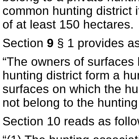
common hunting district i
of at least 150 hectares.
Section
9
§ 1 provides as
“The owners of surfaces
hunting district form a h
surfaces on which the hu
not belong to the hunting
Section 10 reads as foll