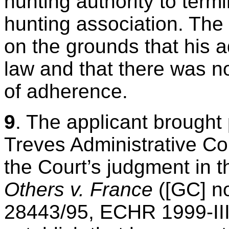
hunting authority to term
hunting association. The 
on the grounds that his 
law and that there was no
of adherence.
9
. The applicant brought
Treves Administrative Cou
the Court’s judgment in 
Others v. France
([GC] n
28443/95, ECHR 1999-III)